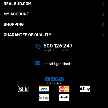
REALBUD.COM
MY ACCOUNT
SHOPPING
GUARANTEE OF QUALITY
500 126 247
pn-pt. 7:00 - 17:00
kontakt@realbud.pl
Płatności: