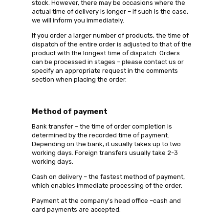
stock. However, there may be occasions where the
actual time of delivery is longer – if such is the case,
we will inform you immediately.
If you order a larger number of products, the time of
dispatch of the entire order is adjusted to that of the
product with the longest time of dispatch. Orders
can be processed in stages – please contact us or
specify an appropriate request in the comments
section when placing the order.
Method of payment
Bank transfer – the time of order completion is
determined by the recorded time of payment.
Depending on the bank, it usually takes up to two
working days. Foreign transfers usually take 2-3
working days.
Cash on delivery – the fastest method of payment,
which enables immediate processing of the order.
Payment at the company's head office –cash and
card payments are accepted.