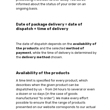
informed about the status of your order on an
ongoing basis.
Date of package delivery = date of
dispatch + time of delivery
The date of dispatch depends on the
availability of
the products
and the selected
method of
payment
, while the time of delivery is determined by
the
delivery method
chosen.
Availability of the products
A time limit is specified for every product, which
describes when the given product can be
dispatched by us – from 24 hours to several or even
a dozen or so days (in the case of goods
manufactured "to order"). We make every effort
possible to ensure that the range of products
presented on our website corresponds to our actual