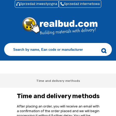
Sprzedaż inwestycyjna
Sprzedaż internetowa
Time and delivery methods
Time and delivery methods
After placing an order, you will receive an email with
a confirmation of the order placed and we will begin
processing it without further delay. You will be