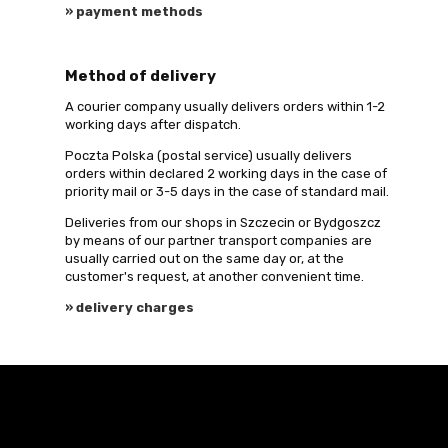
» payment methods
Method of delivery
A courier company usually delivers orders within 1-2
working days after dispatch.
Poczta Polska (postal service) usually delivers
orders within declared 2 working days in the case of
priority mail or 3-5 days in the case of standard mail.
Deliveries from our shops in Szczecin or Bydgoszcz
by means of our partner transport companies are
usually carried out on the same day or, at the
customer's request, at another convenient time.
» delivery charges