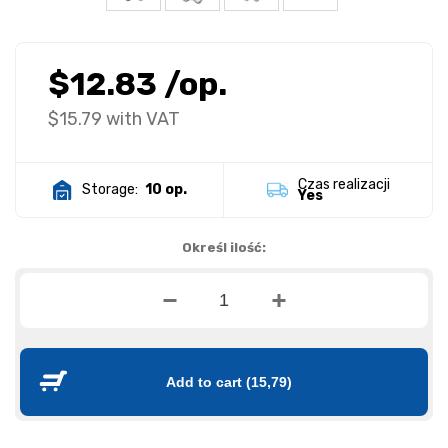
$12.83
/op.
$15.79
with VAT
Czas realizacji
Storage:
10 op.
Yes
Określ ilość:
Add to cart
(15,79)