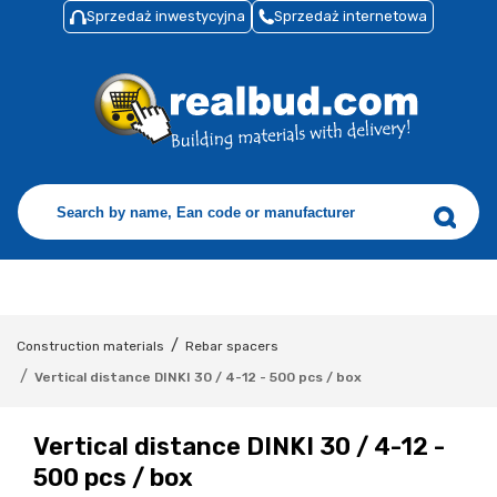
Sprzedaż inwestycyjna
Sprzedaż internetowa
/
Construction materials
Rebar spacers
/
Vertical distance DINKI 30 / 4-12 - 500 pcs / box
Vertical distance DINKI 30 / 4-12 -
500 pcs / box