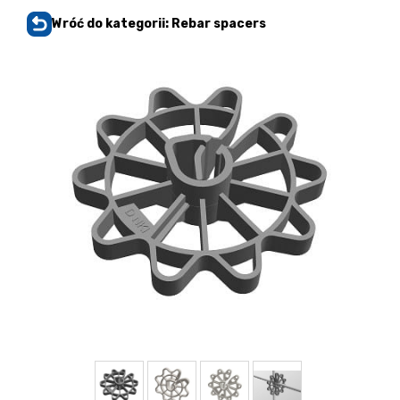
Wróć do kategorii: Rebar spacers