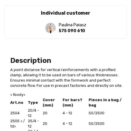
Individual customer
Paulina Pałasz
575 090 610
Description
A point distance for vertical reinforcements with a profiled
clamp, allowing it to be used on bars of various thicknesses.
Ensures minimal contact with the formwork and perfect
concrete flow. For use in precast factories and directly on site.
< tbody>
Cover
For bars?
Pieces in a bag /
Art.no
Type
(mm)
(mm)
bag
20/4 -
2504
20
4 - 12
50/2500
12
2505
< /
25/4 -
25
4 - 12
50/2500
td>
12