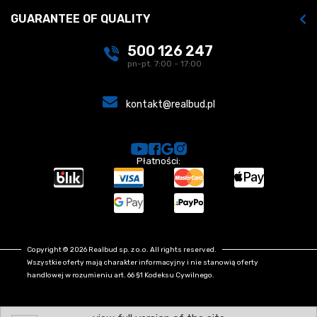
GUARANTEE OF QUALITY
500 126 247
pn-pt. 7:00 - 17:00
kontakt@realbud.pl
Płatności:
Copyright © 2026 Realbud sp. z o.o. All rights reserved.
Wszystkie oferty mają charakter informacyjny i nie stanowią oferty
handlowej w rozumieniu art. 66 §1 Kodeksu Cywilnego.