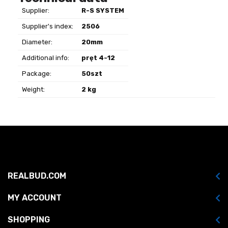
Supplier:
R-S SYSTEM
Supplier's index:
2506
Diameter:
20mm
Additional info:
pręt 4-12
Package:
50szt
Weight:
2 kg
REALBUD.COM
MY ACCOUNT
SHOPPING