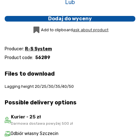
Lub
Dodaj do wyceny
Add to clipboard
ask about product
Producer:
R-S System
Product code:
56289
Files to download
Lagging height 20/25/30/35/40/50
Possible delivery options
Kurier - 25 zł
Darmowa dostawa powyżej 500 zł
Odbiór własny Szczecin