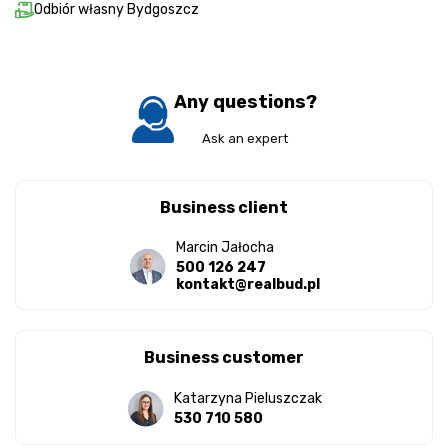
Odbiór własny Bydgoszcz
Any questions?
Ask an expert
Business client
Marcin Jałocha
500 126 247
kontakt@realbud.pl
Business customer
Katarzyna Pieluszczak
530 710 580