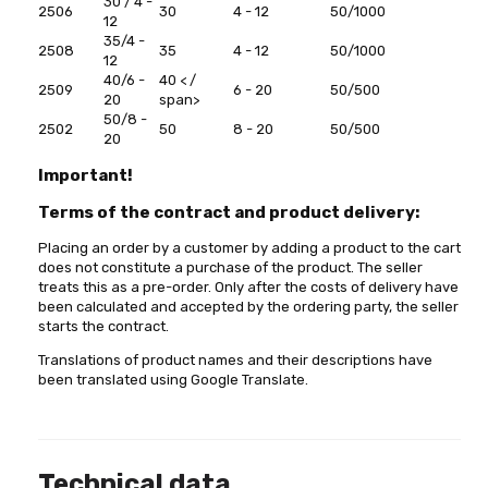
30 / 4 -
2506
30
4 - 12
50/1000
12
35/4 -
2508
35
4 - 12
50/1000
12
40/6 -
40 < /
2509
6 - 20
50/500
20
span>
50/8 -
2502
50
8 - 20
50/500
20
Important!
Terms of the contract and product delivery:
Placing an order by a customer by adding a product to the cart
does not constitute a purchase of the product. The seller
treats this as a pre-order. Only after the costs of delivery have
been calculated and accepted by the ordering party, the seller
starts the contract.
Translations of product names and their descriptions have
been translated using Google Translate.
Technical data