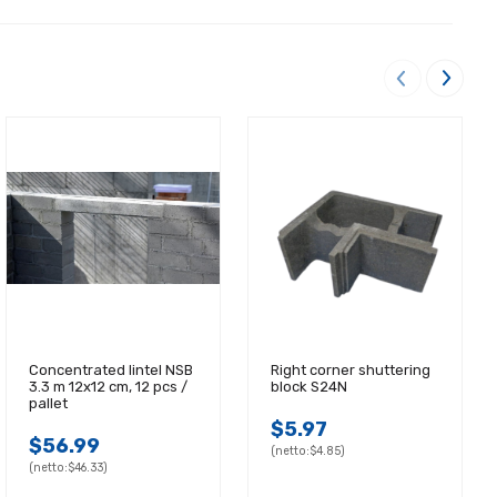
Concentrated lintel NSB
Right corner shuttering
3.3 m 12x12 cm, 12 pcs /
block S24N
pallet
$5.97
$56.99
(netto:
$4.85)
(netto:
$46.33)