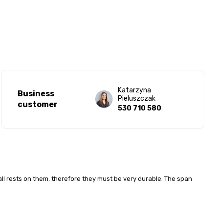
Katarzyna
Business
Pieluszczak
customer
530 710 580
ll rests on them, therefore they must be very durable. The span