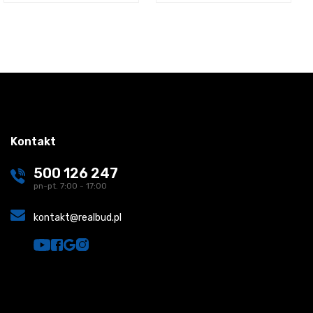
Kontakt
500 126 247
pn-pt. 7:00 - 17:00
kontakt@realbud.pl