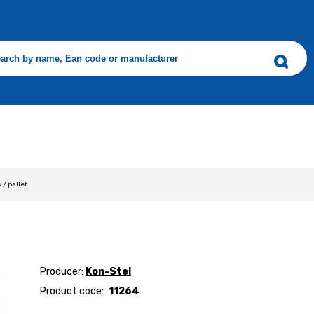
s / pallet
Producer:
Kon-Stel
Product code:
11264