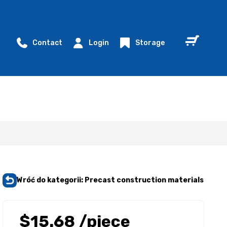
Contact
Login
Storage
Wróć do kategorii: Precast construction materials
$15.68
/piece