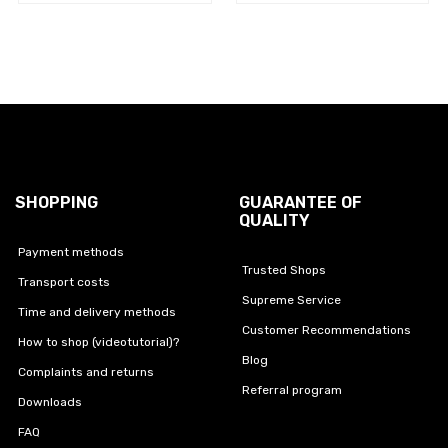
SHOPPING
GUARANTEE OF
QUALITY
Payment methods
Trusted Shops
Transport costs
Supreme Service
Time and delivery methods
Customer Recommendations
How to shop (videotutorial)?
Blog
Complaints and returns
Referral program
Downloads
FAQ