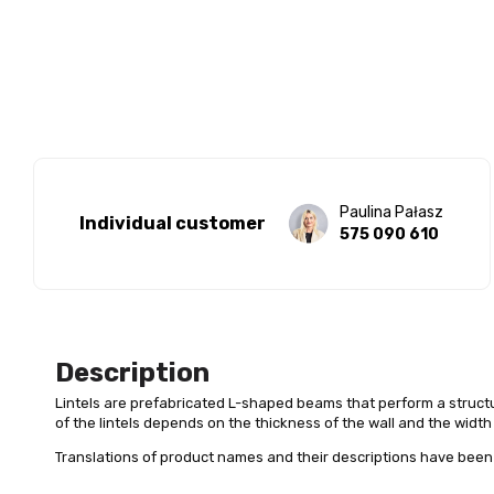
Paulina Pałasz
Individual customer
575 090 610
Description
Lintels are prefabricated L-shaped beams that perform a structu
of the lintels depends on the thickness of the wall and the width
Translations of product names and their descriptions have been