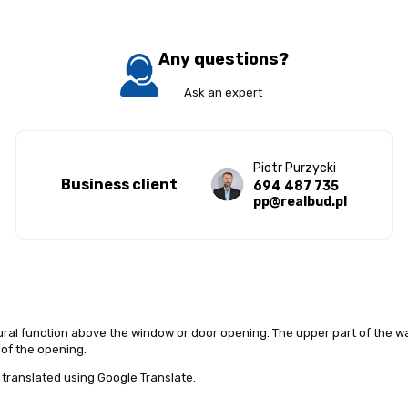
Any questions?
Ask an expert
Piotr Purzycki
Business client
694 487 735
pp@realbud.pl
ral function above the window or door opening. The upper part of the wa
 of the opening.
 translated using Google Translate.