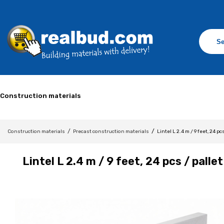
Construction materials
/
/
Construction materials
Precast construction materials
Lintel L 2.4 m / 9 feet, 24 pc
Lintel L 2.4 m / 9 feet, 24 pcs / pallet