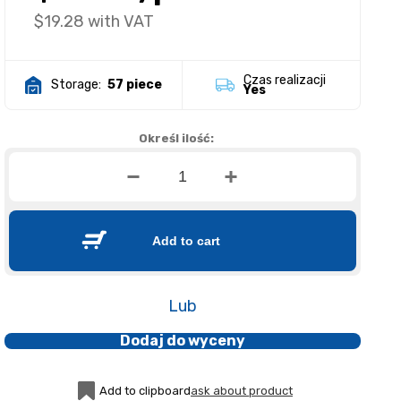
$19.28
with VAT
Czas realizacji
Storage:
57 piece
Yes
Określ ilość:
Add to cart
Lub
Dodaj do wyceny
Add to clipboard
ask about product