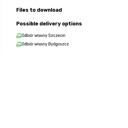
Files to download
Possible delivery options
Odbiór własny Szczecin
Odbiór własny Bydgoszcz