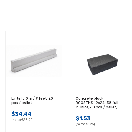
Lintel 3.0 m / 9 feet, 20
Concrete block
pcs / pallet
ROOSENS 12x24x38 full
15 MPa, 60 pcs / pallet,
20 pcs / m2
$34.44
$1.53
(netto:
$28.00)
(netto:
$1.25)