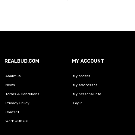
REALBUD.COM
MY ACCOUNT
About us
My orders
News
My addresses
Terms & Conditions
My personal info
Privacy Policy
Login
Contact
Work with us!