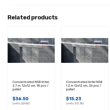
Related products
Concentrated NSB lintel,
Concentrated lintel NSB
2.7 m, 12x12 cm, 18 pcs /
1.2 m 12x12 cm, 36 pcs /
pallet
pallet
$36.50
$15.23
(netto:
$29.68)
(netto:
$12.38)